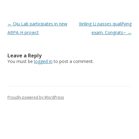
Post
←
Qiu Lab participates in new
Xinling Li passes qualifying
navigation
ARPA-H project
exam. Congrats~
→
Leave a Reply
You must be
logged in
to post a comment.
Proudly powered by WordPress