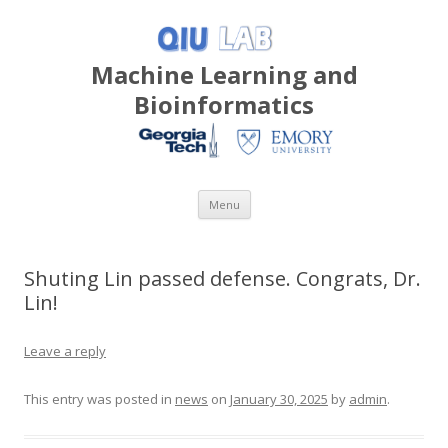
Machine Learning and
Bioinformatics
Skip
Menu
to
content
Shuting Lin passed defense. Congrats, Dr.
Lin!
Leave a reply
This entry was posted in
news
on
January 30, 2025
by
admin
.