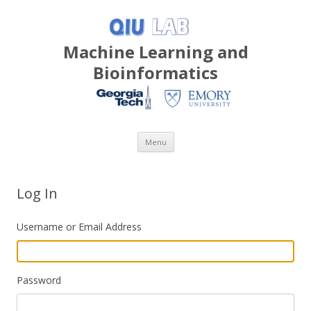
Machine Learning and
Bioinformatics
Skip
Menu
to
content
Log In
Username or Email Address
Password