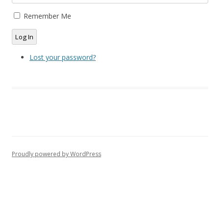
Remember Me
Log In
Lost your password?
Proudly powered by WordPress