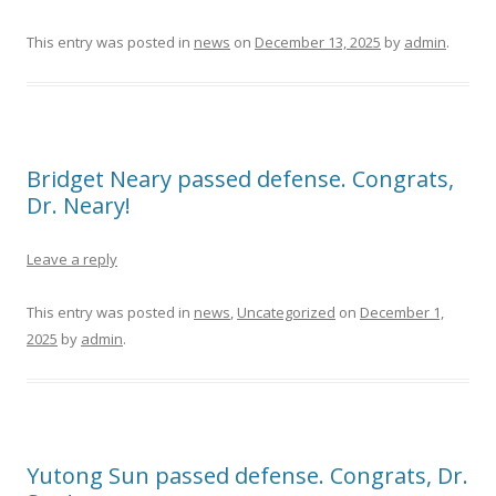
This entry was posted in
news
on
December 13, 2025
by
admin
.
Bridget Neary passed defense. Congrats,
Dr. Neary!
Leave a reply
This entry was posted in
news
,
Uncategorized
on
December 1,
2025
by
admin
.
Yutong Sun passed defense. Congrats, Dr.