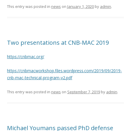
This entry was posted in
news
on
January 1, 2020
by
admin
.
Two presentations at CNB-MAC 2019
https://cnbmac.org/
https://cnbmacworkshop.files.wordpress.com/2019/09/2019-
cnb-mac-technical-program-v2.pdf
This entry was posted in
news
on
September 7, 2019
by
admin
.
Michael Youmans passed PhD defense