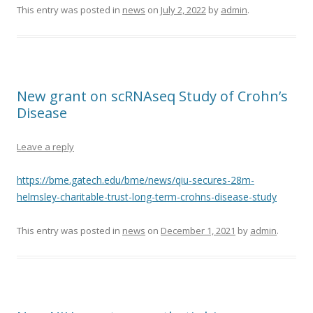
This entry was posted in
news
on
July 2, 2022
by
admin
.
New grant on scRNAseq Study of Crohn’s
Disease
Leave a reply
https://bme.gatech.edu/bme/news/qiu-secures-28m-
helmsley-charitable-trust-long-term-crohns-disease-study
This entry was posted in
news
on
December 1, 2021
by
admin
.