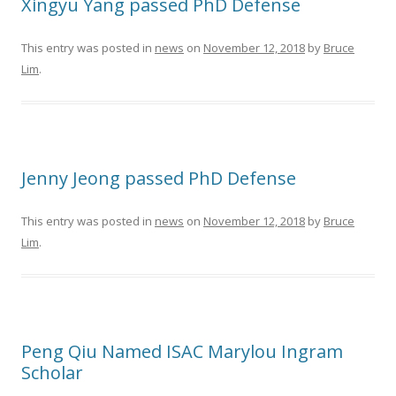
Xingyu Yang passed PhD Defense
This entry was posted in
news
on
November 12, 2018
by
Bruce
Lim
.
Jenny Jeong passed PhD Defense
This entry was posted in
news
on
November 12, 2018
by
Bruce
Lim
.
Peng Qiu Named ISAC Marylou Ingram
Scholar