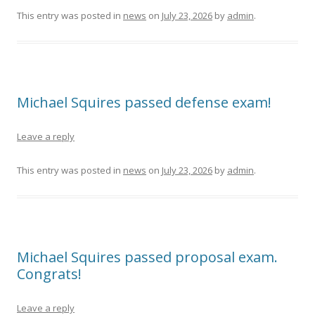
This entry was posted in
news
on
July 23, 2026
by
admin
.
Michael Squires passed defense exam!
Leave a reply
This entry was posted in
news
on
July 23, 2026
by
admin
.
Michael Squires passed proposal exam.
Congrats!
Leave a reply