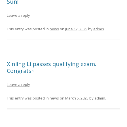
Sun!
Leave a reply
This entry was posted in
news
on
June 12, 2025
by
admin
.
Xinling Li passes qualifying exam.
Congrats~
Leave a reply
This entry was posted in
news
on
March 5, 2025
by
admin
.