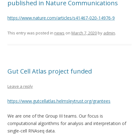
published in Nature Communications
https://www.nature.com/articles/s41467-020-14976-9
This entry was posted in
news
on
March 7, 2020
by
admin
.
Gut Cell Atlas project funded
Leave a reply
https://www.gutcellatlas.helmsleytrust.org/grantees
We are one of the Group III teams. Our focus is
computational algorithms for analysis and interpretation of
single-cell RNAseq data.