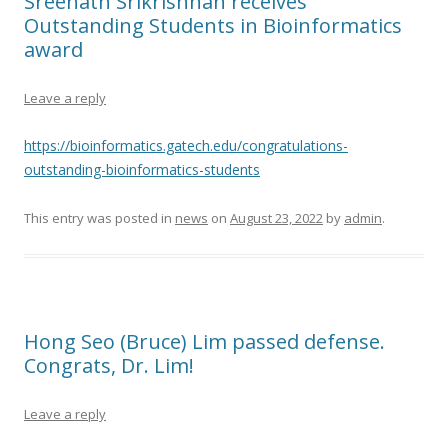
Sreenath Srikrishnan receives
Outstanding Students in Bioinformatics
award
Leave a reply
https://bioinformatics.gatech.edu/congratulations-
outstanding-bioinformatics-students
This entry was posted in
news
on
August 23, 2022
by
admin
.
Hong Seo (Bruce) Lim passed defense.
Congrats, Dr. Lim!
Leave a reply