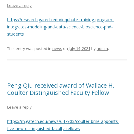
Leave a reply
https://research.gatech.edu/inqubate-training-program-
integrates-modeling-and-data-science-bioscience-phd-
students
This entry was posted in
news
on
July 14, 2021
by
admin
.
Peng Qiu received award of Wallace H.
Coulter Distinguished Faculty Fellow
Leave a reply
https://rh.gatech.edu/news/647903/coulter-bme-appoints-
five-new-distinguished-faculty-fellows