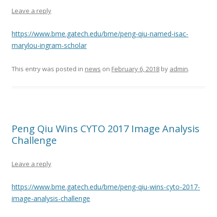
Leave a reply
https://www.bme.gatech.edu/bme/peng-qiu-named-isac-
marylou-ingram-scholar
This entry was posted in
news
on
February 6, 2018
by
admin
.
Peng Qiu Wins CYTO 2017 Image Analysis
Challenge
Leave a reply
https://www.bme.gatech.edu/bme/peng-qiu-wins-cyto-2017-
image-analysis-challenge