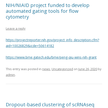
NIH/NIAID project funded to develop
automated gating tools for flow
cytometry
Leave a reply
https://projectreporter.nih.gov/project_info_description.cfm?
aid=10026829&icde=50614182
https://www.bme.gatech.edu/bme/peng-qiu-wins-nih-grant
This entry was posted in
news
,
Uncategorized
on
June 26, 2020
by
admin
.
Dropout-based clustering of scRNAseq