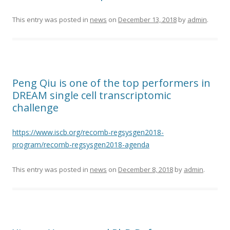
This entry was posted in
news
on
December 13, 2018
by
admin
.
Peng Qiu is one of the top performers in
DREAM single cell transcriptomic
challenge
https://www.iscb.org/recomb-regsysgen2018-
program/recomb-regsysgen2018-agenda
This entry was posted in
news
on
December 8, 2018
by
admin
.