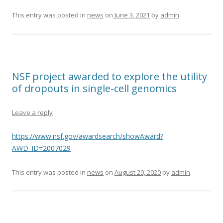
This entry was posted in
news
on
June 3, 2021
by
admin
.
NSF project awarded to explore the utility
of dropouts in single-cell genomics
Leave a reply
https://www.nsf.gov/awardsearch/showAward?
AWD_ID=2007029
This entry was posted in
news
on
August 20, 2020
by
admin
.