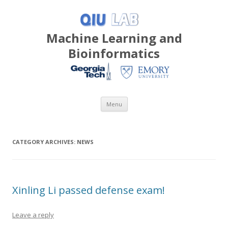
Machine Learning and
Bioinformatics
Skip
Menu
to
content
CATEGORY ARCHIVES:
NEWS
Xinling Li passed defense exam!
Leave a reply