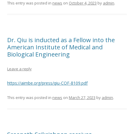
This entry was posted in
news
on
October 4, 2023
by
admin
.
Dr. Qiu is inducted as a Fellow into the
American Institute of Medical and
Biological Engineering
Leave a reply
https://aimbe.org/press/qiu-COF-8109.pdf
This entry was posted in
news
on
March 27, 2023
by
admin
.