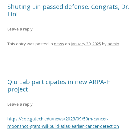
Shuting Lin passed defense. Congrats, Dr.
Lin!
Leave a reply
This entry was posted in
news
on
January 30, 2025
by
admin
.
Qiu Lab participates in new ARPA-H
project
Leave a reply
https://coe.gatech.edu/news/2023/09/50m-cancer-
moonshot-grant-will-build-atlas-earlier-cancer-detection