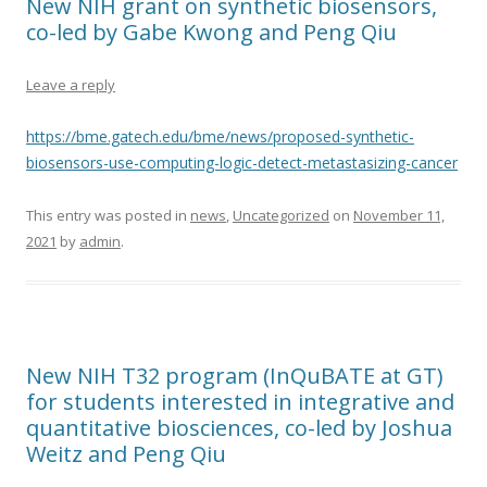
New NIH grant on synthetic biosensors,
co-led by Gabe Kwong and Peng Qiu
Leave a reply
https://bme.gatech.edu/bme/news/proposed-synthetic-
biosensors-use-computing-logic-detect-metastasizing-cancer
This entry was posted in
news
,
Uncategorized
on
November 11,
2021
by
admin
.
New NIH T32 program (InQuBATE at GT)
for students interested in integrative and
quantitative biosciences, co-led by Joshua
Weitz and Peng Qiu