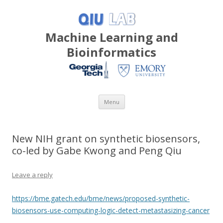
Machine Learning and
Bioinformatics
Skip
Menu
to
content
New NIH grant on synthetic biosensors,
co-led by Gabe Kwong and Peng Qiu
Leave a reply
https://bme.gatech.edu/bme/news/proposed-synthetic-
biosensors-use-computing-logic-detect-metastasizing-cancer