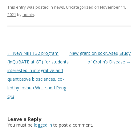
This entry was posted in
news
,
Uncategorized
on
November 11,
2021
by
admin
.
Post
←
New NIH T32 program
New grant on scRNAseq Study
navigation
(InQuBATE at GT) for students
of Crohn’s Disease
→
interested in integrative and
quantitative biosciences, co-
led by Joshua Weitz and Peng
Qiu
Leave a Reply
You must be
logged in
to post a comment.