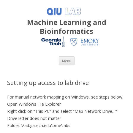
Machine Learning and
Bioinformatics
Skip
Menu
to
content
Setting up access to lab drive
For manual network mapping on Windows, see steps below.
Open Windows File Explorer
Right click on “This PC” and select “Map Network Drive…”
Drive letter does not matter
Folder: \\ad.gatech.edu\bme\labs