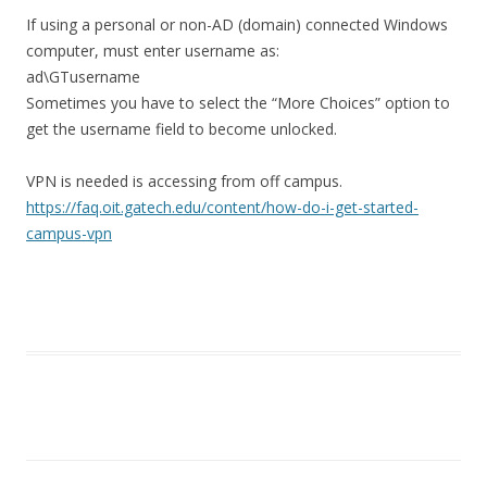
If using a personal or non-AD (domain) connected Windows
computer, must enter username as:
ad\GTusername
Sometimes you have to select the “More Choices” option to
get the username field to become unlocked.
VPN is needed is accessing from off campus.
https://faq.oit.gatech.edu/content/how-do-i-get-started-
campus-vpn